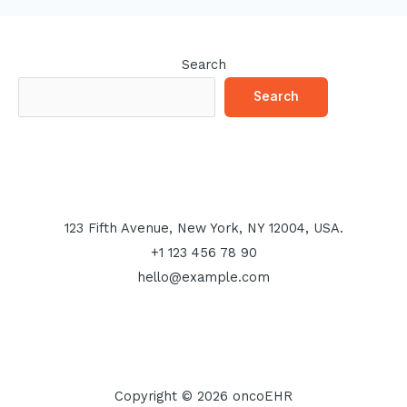
Search
Search
123 Fifth Avenue, New York, NY 12004, USA.
+1 123 456 78 90
hello@example.com
Copyright © 2026 oncoEHR