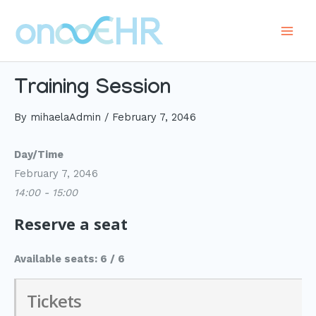
Skip
to
Main
content
Men
Training Session
By
mihaelaAdmin
/
February 7, 2046
Day/Time
February 7, 2046
14:00 - 15:00
Reserve a seat
Available seats: 6 / 6
Tickets