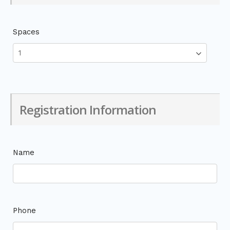
Spaces
Registration Information
Name
Phone