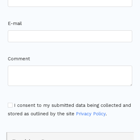
E-mail
Comment
I consent to my submitted data being collected and
stored as outlined by the site
Privacy Policy
.