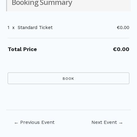
Booking Summary
1
x
Standard Ticket
€0.00
Total Price
€0.00
Post
←
Previous Event
Next Event
→
navigation