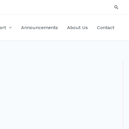
Searc
ort
Announcements
About Us
Contact