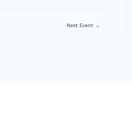
Next Event
→