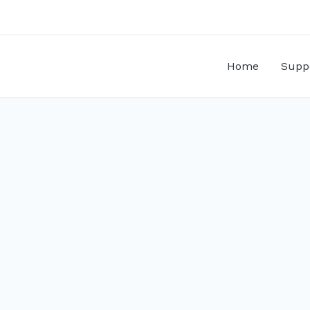
Home
Supp