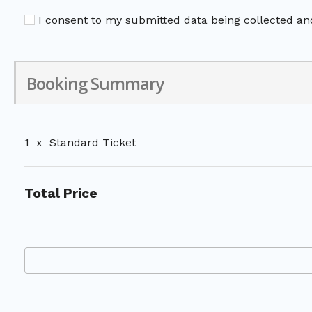
I consent to my submitted data being collected and
Booking Summary
1
x
Standard Ticket
Total Price