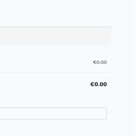
€0.00
€0.00