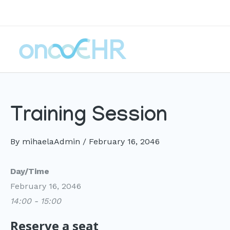
Skip
to
content
Training Session
By
mihaelaAdmin
/
February 16, 2046
Day/Time
February 16, 2046
14:00 - 15:00
Reserve a seat