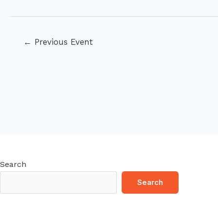
Post
←
Previous Event
navigation
Search
Search