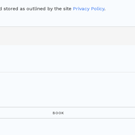
 stored as outlined by the site
Privacy Policy
.