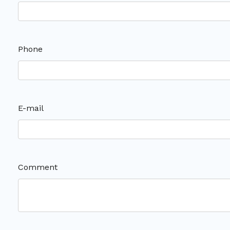
Phone
E-mail
Comment