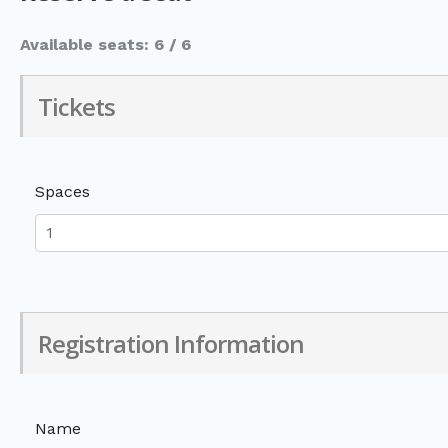
Available seats: 6 / 6
Tickets
Spaces
Registration Information
Name