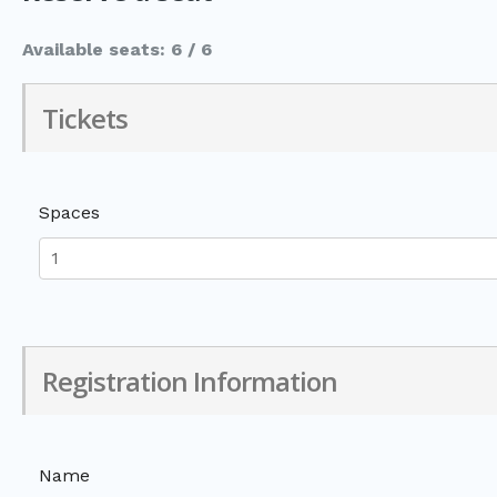
Available seats: 6 / 6
Tickets
Spaces
Registration Information
Name