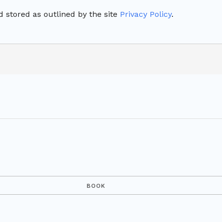
 stored as outlined by the site
Privacy Policy
.