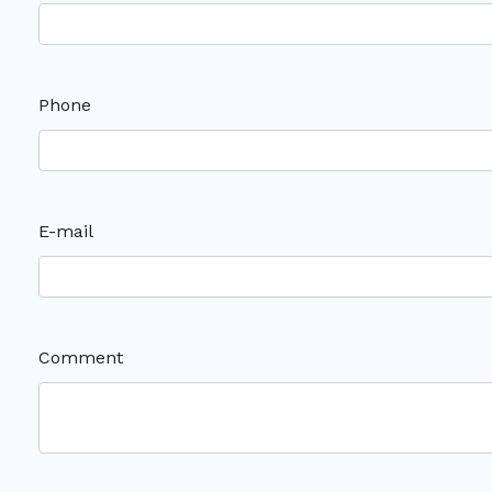
Phone
E-mail
Comment