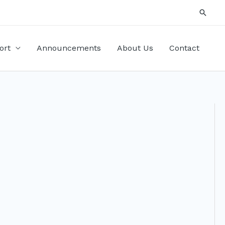
Searc
ort
Announcements
About Us
Contact