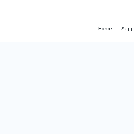
Home
Supp