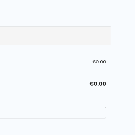
€0.00
€0.00