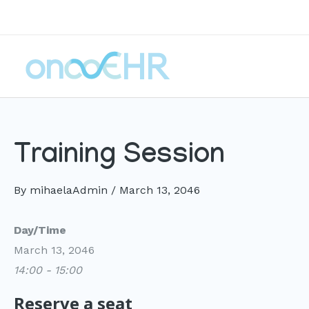
Skip
to
content
Training Session
By
mihaelaAdmin
/
March 13, 2046
Day/Time
March 13, 2046
14:00 - 15:00
Reserve a seat