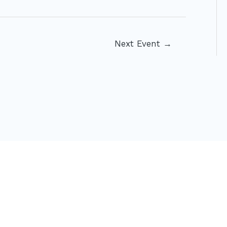
Next Event
→