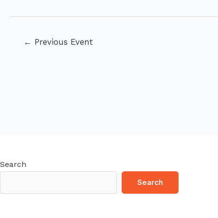
Post
←
Previous Event
navigation
Search
Search