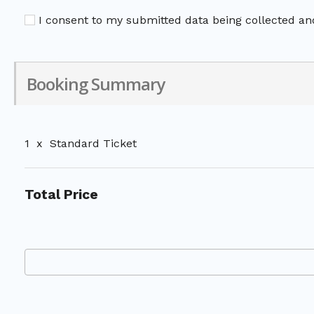
I consent to my submitted data being collected and
Booking Summary
1
x
Standard Ticket
Total Price