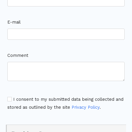
E-mail
Comment
I consent to my submitted data being collected and
stored as outlined by the site
Privacy Policy
.