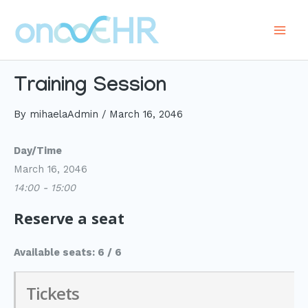
Skip
to
Main
content
Men
Training Session
By
mihaelaAdmin
/
March 16, 2046
Day/Time
March 16, 2046
14:00 - 15:00
Reserve a seat
Available seats: 6 / 6
Tickets