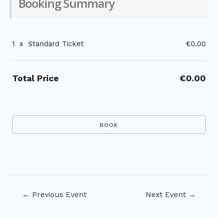
Booking Summary
1
x
Standard Ticket
€0.00
Total Price
€0.00
Post
←
Previous Event
Next Event
→
navigation