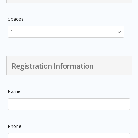
Spaces
Registration Information
Name
Phone