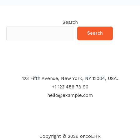
Search
Search
123 Fifth Avenue, New York, NY 12004, USA.
+1 123 456 78 90
hello@example.com
Copyright © 2026 oncoEHR