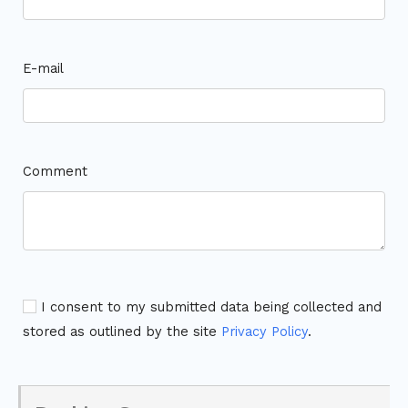
E-mail
Comment
I consent to my submitted data being collected and
stored as outlined by the site
Privacy Policy
.