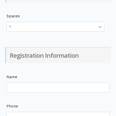
Spaces
Registration Information
Name
Phone