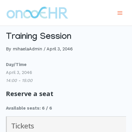
Skip
to
Main
content
Men
Training Session
By
mihaelaAdmin
/
April 3, 2046
Day/Time
April 3, 2046
14:00 - 15:00
Reserve a seat
Available seats: 6 / 6
Tickets