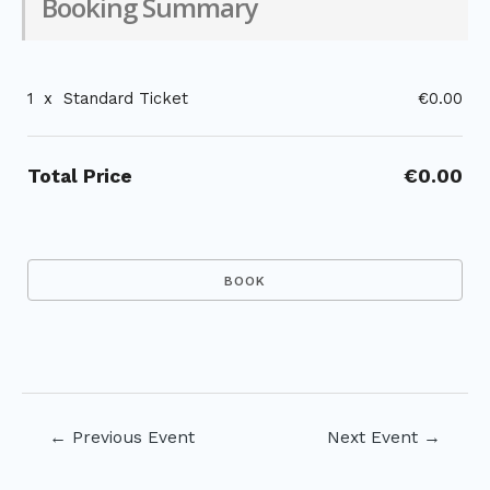
Booking Summary
1
x
Standard Ticket
€0.00
Total Price
€0.00
Post
←
Previous Event
Next Event
→
navigation