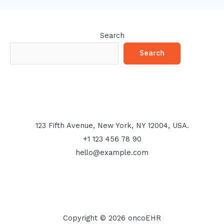
Search
Search
123 Fifth Avenue, New York, NY 12004, USA.
+1 123 456 78 90
hello@example.com
Copyright © 2026 oncoEHR