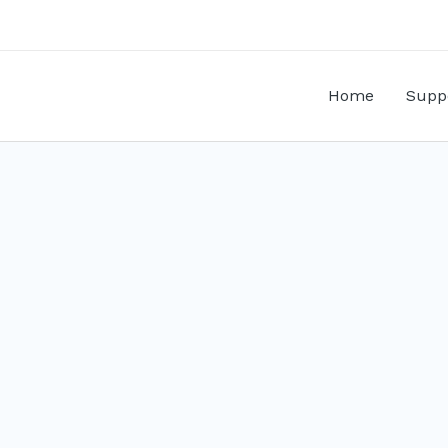
Home
Supp