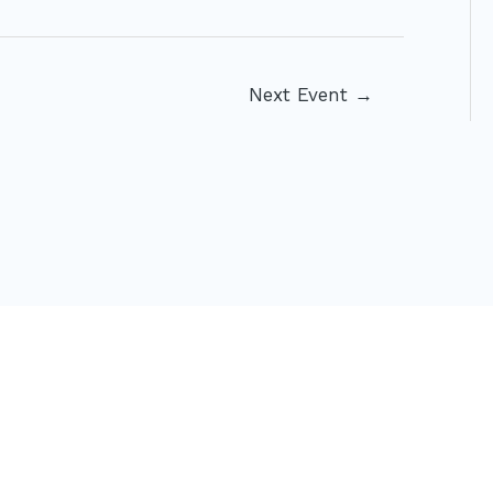
Next Event
→