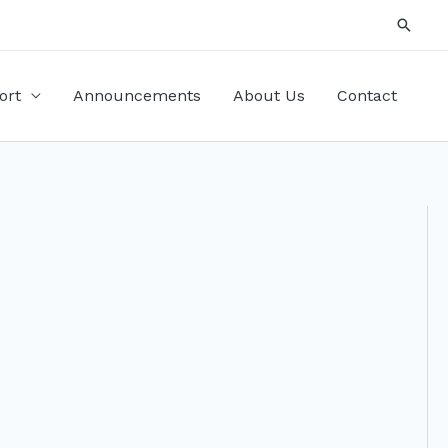
Searc
ort
Announcements
About Us
Contact