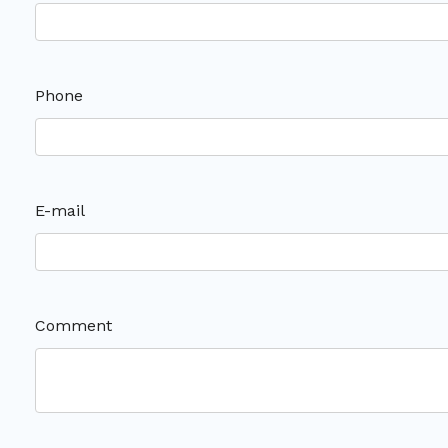
Phone
E-mail
Comment