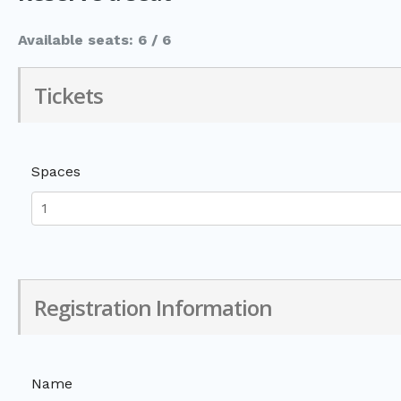
Available seats: 6 / 6
Tickets
Spaces
Registration Information
Name