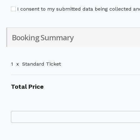
I consent to my submitted data being collected and
Booking Summary
1
x
Standard Ticket
Total Price