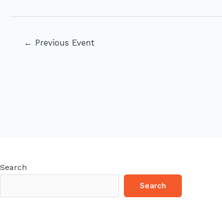
Post
←
Previous Event
navigation
Search
Search