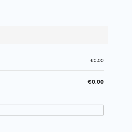
€0.00
€0.00