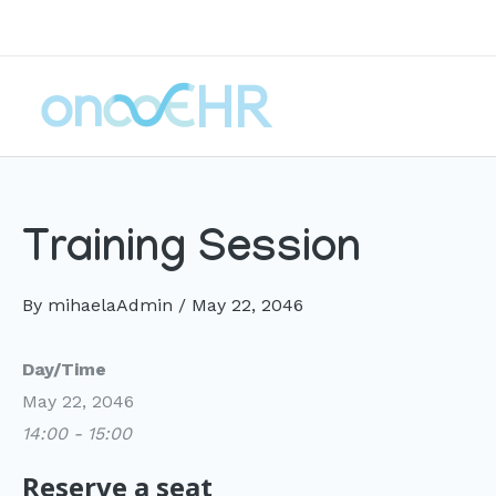
Skip
to
content
Training Session
By
mihaelaAdmin
/
May 22, 2046
Day/Time
May 22, 2046
14:00 - 15:00
Reserve a seat