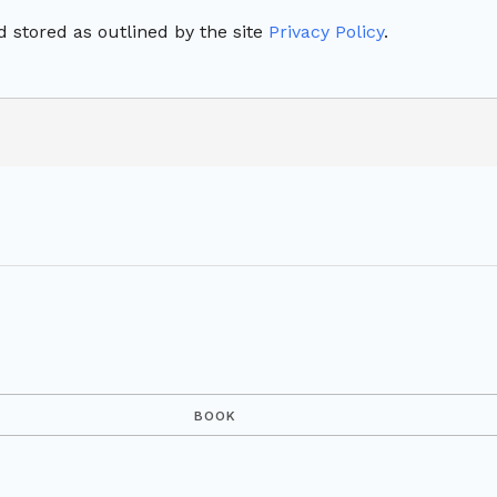
 stored as outlined by the site
Privacy Policy
.