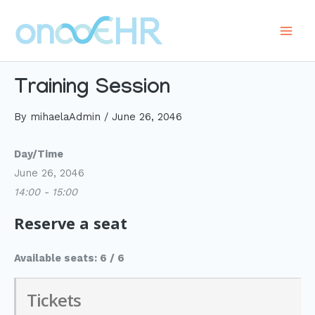
Skip
to
Main
content
Men
Training Session
By
mihaelaAdmin
/
June 26, 2046
Day/Time
June 26, 2046
14:00 - 15:00
Reserve a seat
Available seats: 6 / 6
Tickets