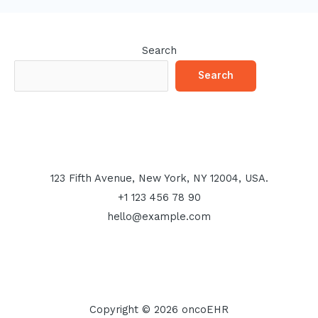
Search
Search
123 Fifth Avenue, New York, NY 12004, USA.
+1 123 456 78 90
hello@example.com
Copyright © 2026 oncoEHR