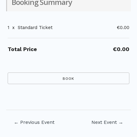
Booking Summary
1
x
Standard Ticket
€0.00
Total Price
€0.00
Post
←
Previous Event
Next Event
→
navigation