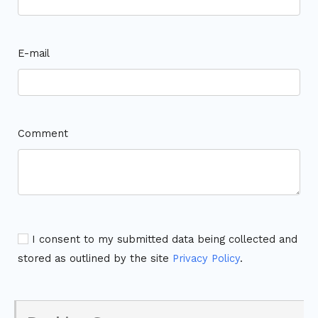
E-mail
Comment
I consent to my submitted data being collected and
stored as outlined by the site
Privacy Policy
.