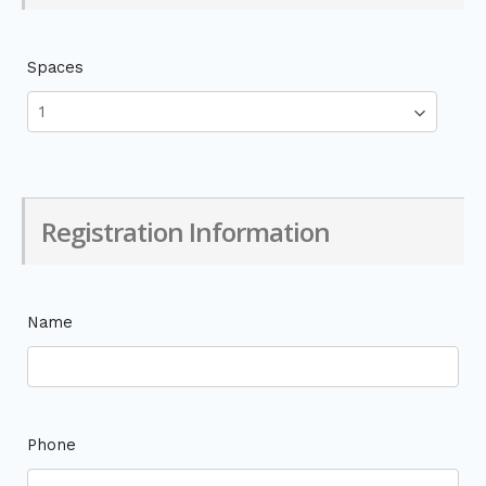
Spaces
Registration Information
Name
Phone