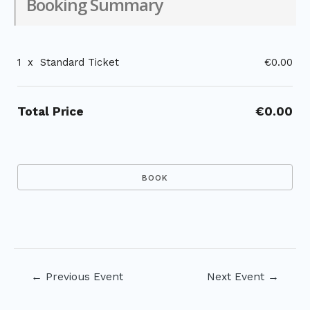
Booking Summary
1
x
Standard Ticket
€0.00
Total Price
€0.00
Post
←
Previous Event
Next Event
→
navigation