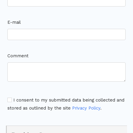
E-mail
Comment
I consent to my submitted data being collected and
stored as outlined by the site
Privacy Policy
.