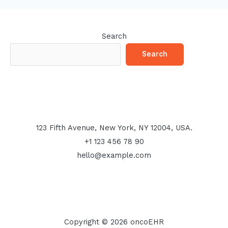
Search
Search
123 Fifth Avenue, New York, NY 12004, USA.
+1 123 456 78 90
hello@example.com
Copyright © 2026 oncoEHR