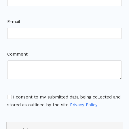
E-mail
Comment
I consent to my submitted data being collected and
stored as outlined by the site
Privacy Policy
.