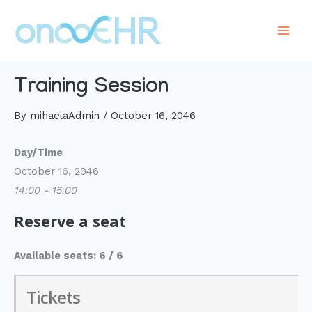
Skip
to
Main
content
Men
Training Session
By
mihaelaAdmin
/
October 16, 2046
Day/Time
October 16, 2046
14:00 - 15:00
Reserve a seat
Available seats: 6 / 6
Tickets