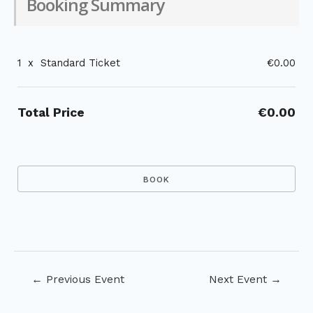
Booking Summary
1
x
Standard Ticket
€0.00
Total Price
€0.00
Post
←
Previous Event
Next Event
→
navigation