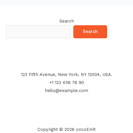
Search
Search
123 Fifth Avenue, New York, NY 12004, USA.
+1 123 456 78 90
hello@example.com
Copyright © 2026 oncoEHR