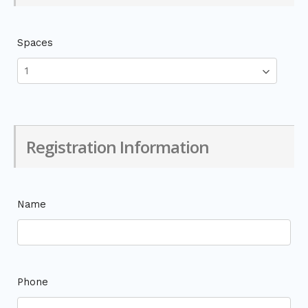
Spaces
Registration Information
Name
Phone