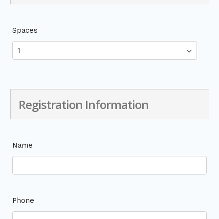
Spaces
Registration Information
Name
Phone