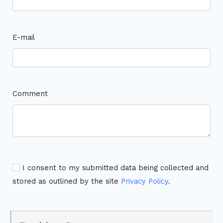
E-mail
Comment
I consent to my submitted data being collected and
stored as outlined by the site
Privacy Policy
.