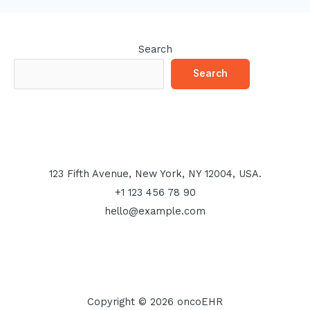
Search
Search
123 Fifth Avenue, New York, NY 12004, USA.
+1 123 456 78 90
hello@example.com
Copyright © 2026 oncoEHR