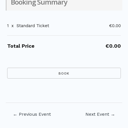
Booking Summary
1
x
Standard Ticket
€0.00
Total Price
€0.00
Post
←
Previous Event
Next Event
→
navigation