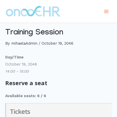
Skip
to
Main
content
Men
Training Session
By
mihaelaAdmin
/
October 19, 2046
Day/Time
October 19, 2046
14:00 - 15:00
Reserve a seat
Available seats: 6 / 6
Tickets