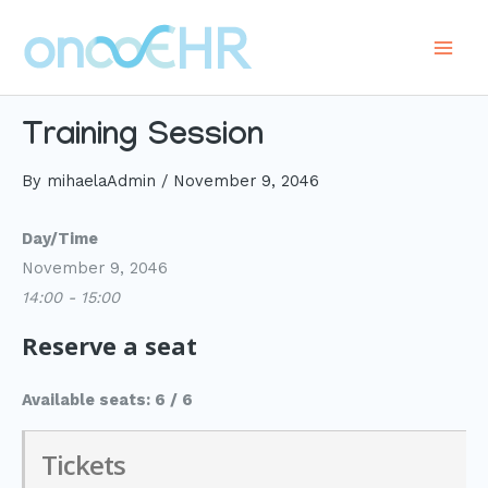
Skip
to
Main
content
Men
Training Session
By
mihaelaAdmin
/
November 9, 2046
Day/Time
November 9, 2046
14:00 - 15:00
Reserve a seat
Available seats: 6 / 6
Tickets