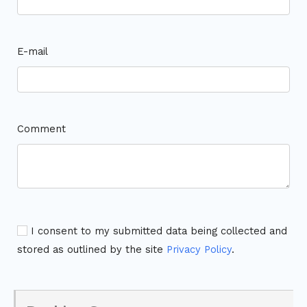
E-mail
Comment
I consent to my submitted data being collected and
stored as outlined by the site
Privacy Policy
.