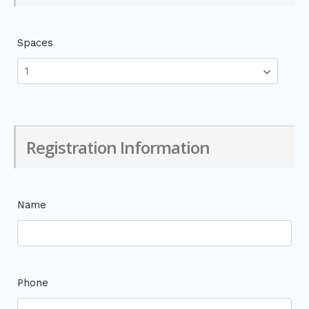
Spaces
Registration Information
Name
Phone