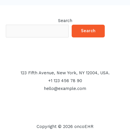
Search
Search
123 Fifth Avenue, New York, NY 12004, USA.
+1 123 456 78 90
hello@example.com
Copyright © 2026 oncoEHR