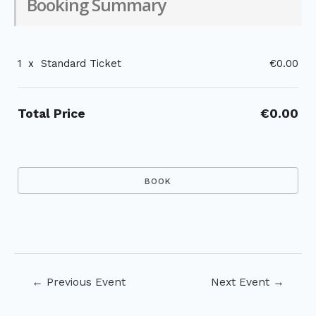
Booking Summary
1
x
Standard Ticket
€0.00
Total Price
€0.00
Post
←
Previous Event
Next Event
→
navigation