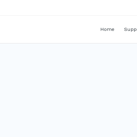
Home
Supp