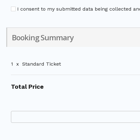
I consent to my submitted data being collected and
Booking Summary
1
x
Standard Ticket
Total Price