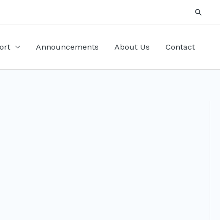
Searc
ort
Announcements
About Us
Contact