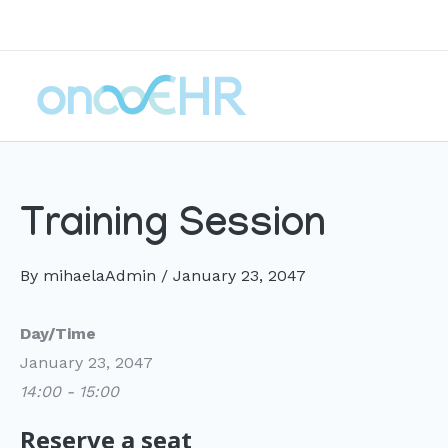
Skip
to
content
Training Session
By
mihaelaAdmin
/
January 23, 2047
Day/Time
January 23, 2047
14:00 - 15:00
Reserve a seat