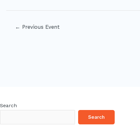
Post
←
Previous Event
navigation
Search
Search