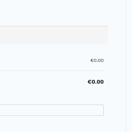
€0.00
€0.00