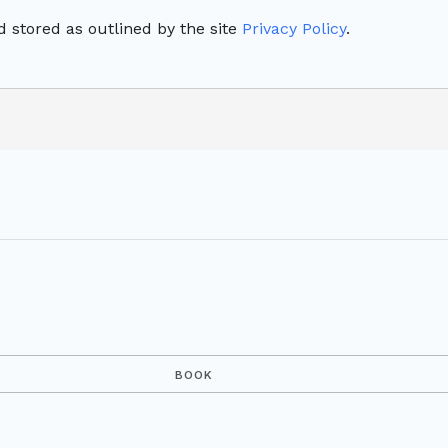
 stored as outlined by the site
Privacy Policy
.