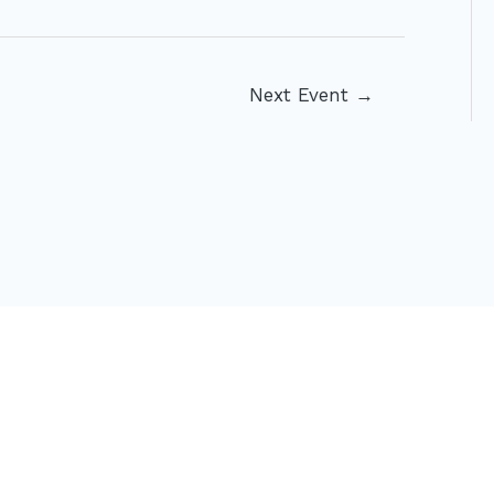
Next Event
→