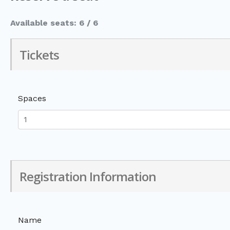
Available seats: 6 / 6
Tickets
Spaces
Registration Information
Name