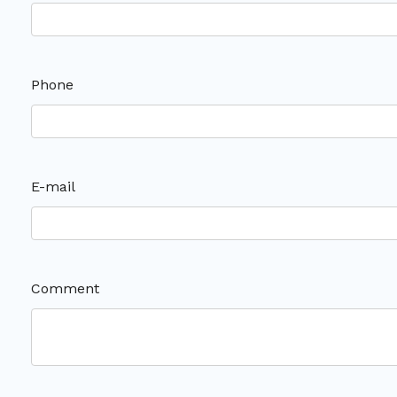
Phone
E-mail
Comment