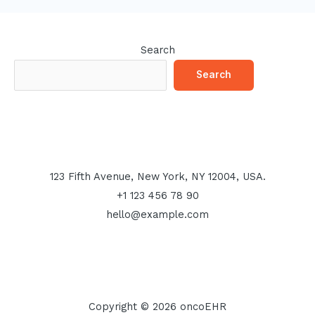
Search
Search
123 Fifth Avenue, New York, NY 12004, USA.
+1 123 456 78 90
hello@example.com
Copyright © 2026 oncoEHR