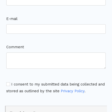
E-mail
Comment
I consent to my submitted data being collected and
stored as outlined by the site
Privacy Policy
.