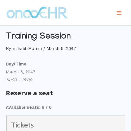
Skip
to
Main
content
Men
Training Session
By
mihaelaAdmin
/
March 5, 2047
Day/Time
March 5, 2047
14:00 - 15:00
Reserve a seat
Available seats: 6 / 6
Tickets