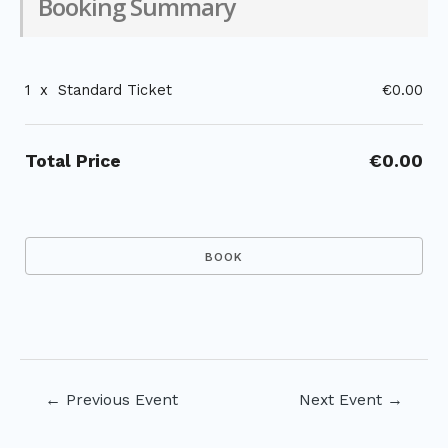
Booking Summary
1
x
Standard Ticket
€0.00
Total Price
€0.00
Post
←
Previous Event
Next Event
→
navigation