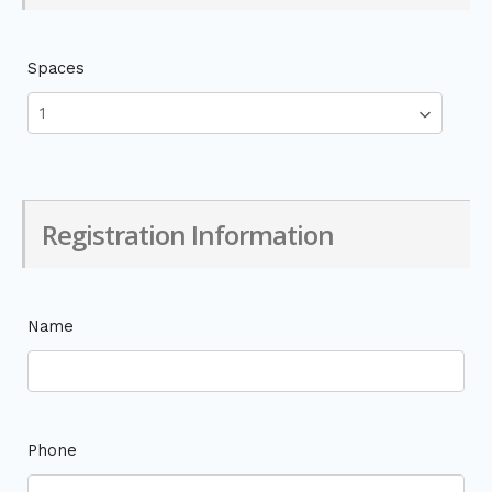
Spaces
Registration Information
Name
Phone