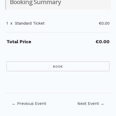
Booking Summary
1
x
Standard Ticket
€0.00
Total Price
€0.00
Post
←
Previous Event
Next Event
→
navigation