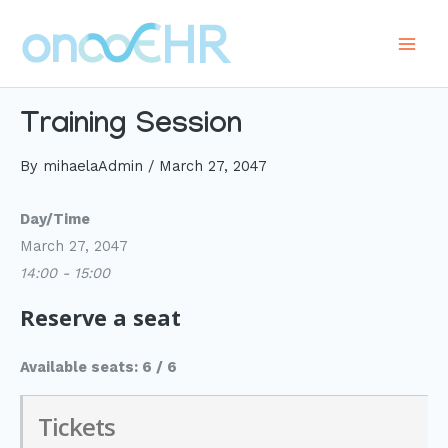
Skip
to
Main
content
Men
Training Session
By
mihaelaAdmin
/
March 27, 2047
Day/Time
March 27, 2047
14:00 - 15:00
Reserve a seat
Available seats: 6 / 6
Tickets