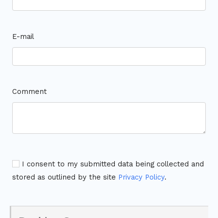
E-mail
Comment
I consent to my submitted data being collected and
stored as outlined by the site
Privacy Policy
.