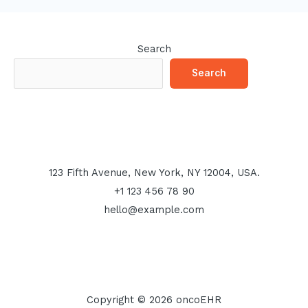
Search
Search
123 Fifth Avenue, New York, NY 12004, USA.
+1 123 456 78 90
hello@example.com
Copyright © 2026 oncoEHR