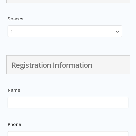
Spaces
Registration Information
Name
Phone