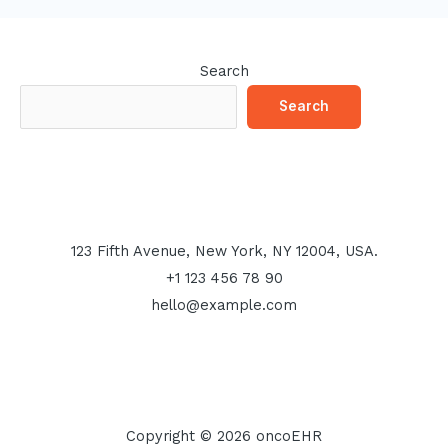
Search
Search
123 Fifth Avenue, New York, NY 12004, USA.
+1 123 456 78 90
hello@example.com
Copyright © 2026 oncoEHR