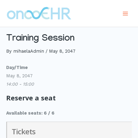
Skip
to
Main
content
Men
Training Session
By
mihaelaAdmin
/
May 8, 2047
Day/Time
May 8, 2047
14:00 - 15:00
Reserve a seat
Available seats: 6 / 6
Tickets