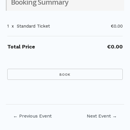
Booking Summary
1
x
Standard Ticket
€0.00
Total Price
€0.00
Post
←
Previous Event
Next Event
→
navigation