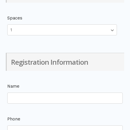
Spaces
Registration Information
Name
Phone