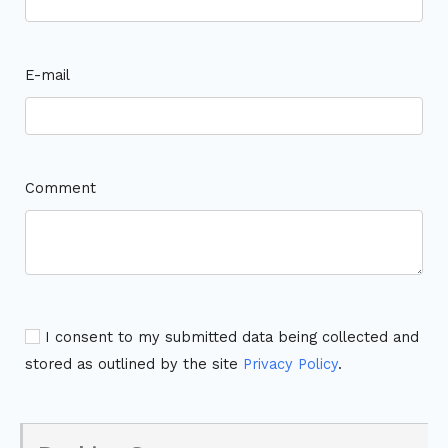
E-mail
Comment
I consent to my submitted data being collected and
stored as outlined by the site
Privacy Policy
.