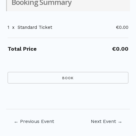
Booking Summary
1
x
Standard Ticket
€0.00
Total Price
€0.00
Post
←
Previous Event
Next Event
→
navigation