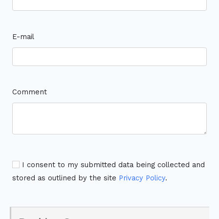
E-mail
Comment
I consent to my submitted data being collected and
stored as outlined by the site
Privacy Policy
.