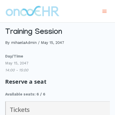
Skip
to
Main
content
Men
Training Session
By
mihaelaAdmin
/
May 15, 2047
Day/Time
May 15, 2047
14:00 - 15:00
Reserve a seat
Available seats: 6 / 6
Tickets