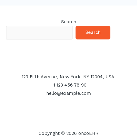
Search
Search
123 Fifth Avenue, New York, NY 12004, USA.
+1 123 456 78 90
hello@example.com
Copyright © 2026 oncoEHR