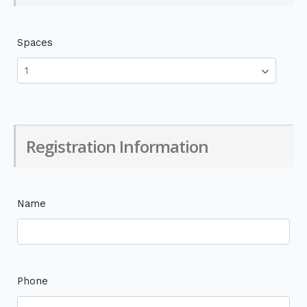
Spaces
Registration Information
Name
Phone