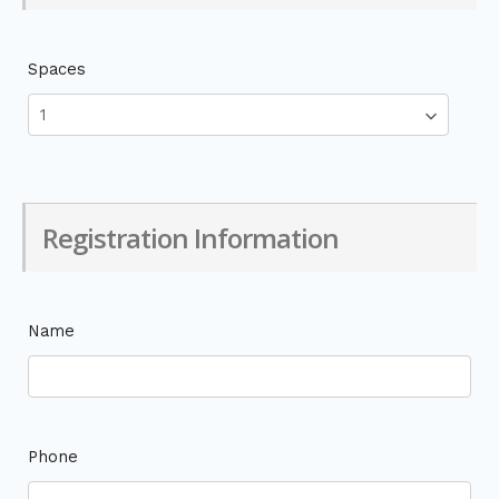
Spaces
Registration Information
Name
Phone