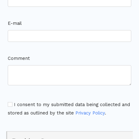
E-mail
Comment
I consent to my submitted data being collected and
stored as outlined by the site
Privacy Policy
.