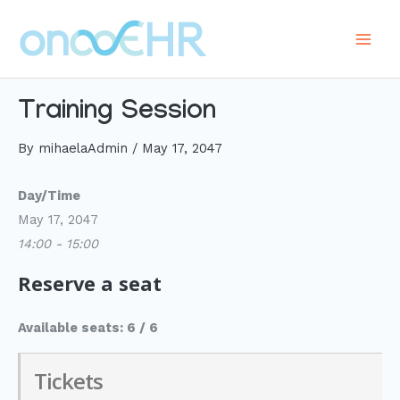
Skip
to
Main
content
Men
Training Session
By
mihaelaAdmin
/
May 17, 2047
Day/Time
May 17, 2047
14:00 - 15:00
Reserve a seat
Available seats: 6 / 6
Tickets