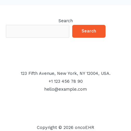
Search
Search
123 Fifth Avenue, New York, NY 12004, USA.
+1 123 456 78 90
hello@example.com
Copyright © 2026 oncoEHR