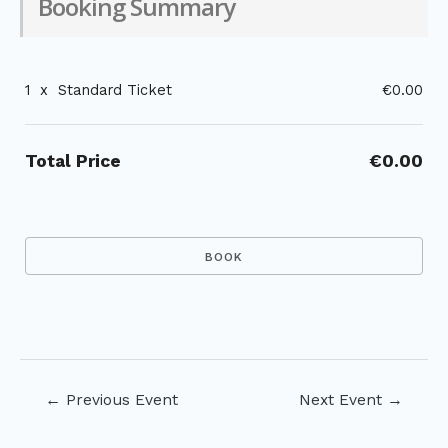
Booking Summary
1
x
Standard Ticket
€0.00
Total Price
€0.00
Post
←
Previous Event
Next Event
→
navigation