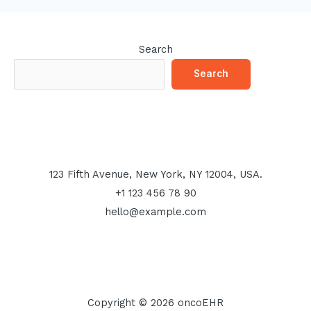
Search
Search
123 Fifth Avenue, New York, NY 12004, USA.
+1 123 456 78 90
hello@example.com
Copyright © 2026 oncoEHR