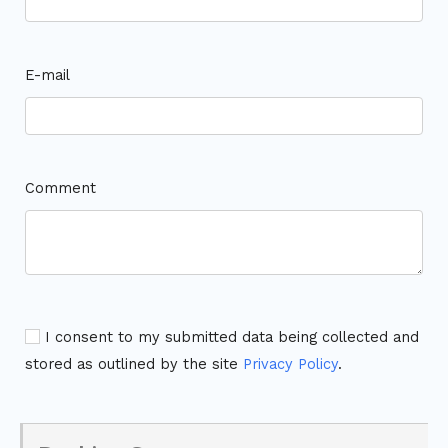
E-mail
Comment
I consent to my submitted data being collected and
stored as outlined by the site
Privacy Policy
.