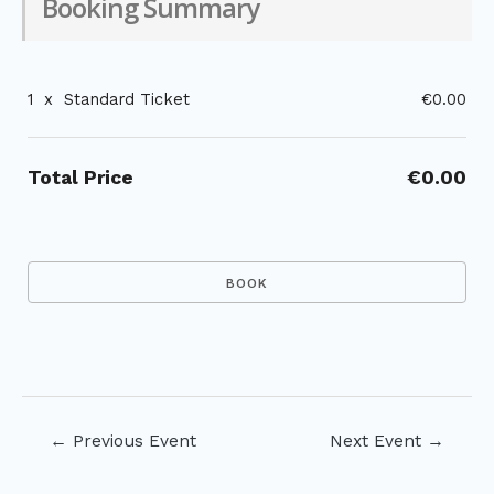
Booking Summary
1
x
Standard Ticket
€0.00
Total Price
€0.00
Post
←
Previous Event
Next Event
→
navigation