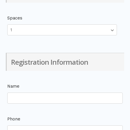
Spaces
Registration Information
Name
Phone