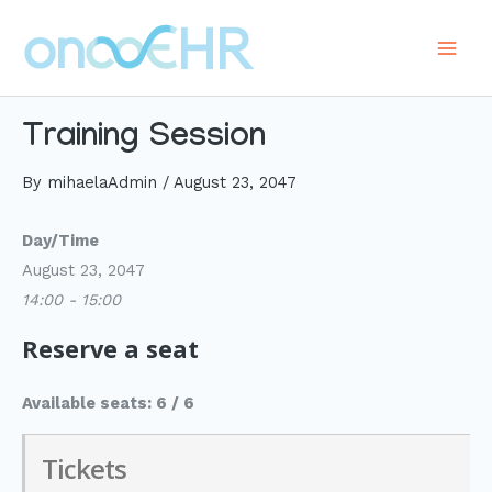
Skip
to
Main
content
Men
Training Session
By
mihaelaAdmin
/
August 23, 2047
Day/Time
August 23, 2047
14:00 - 15:00
Reserve a seat
Available seats: 6 / 6
Tickets