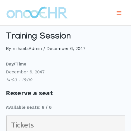
Skip
to
Main
content
Men
Training Session
By
mihaelaAdmin
/
December 6, 2047
Day/Time
December 6, 2047
14:00 - 15:00
Reserve a seat
Available seats: 6 / 6
Tickets