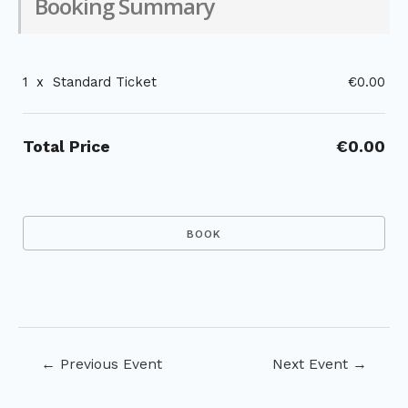
Booking Summary
1
x
Standard Ticket
€0.00
Total Price
€0.00
Post
←
Previous Event
Next Event
→
navigation