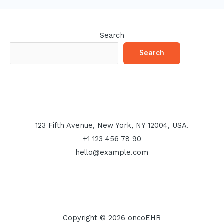
Search
Search
123 Fifth Avenue, New York, NY 12004, USA.
+1 123 456 78 90
hello@example.com
Copyright © 2026 oncoEHR