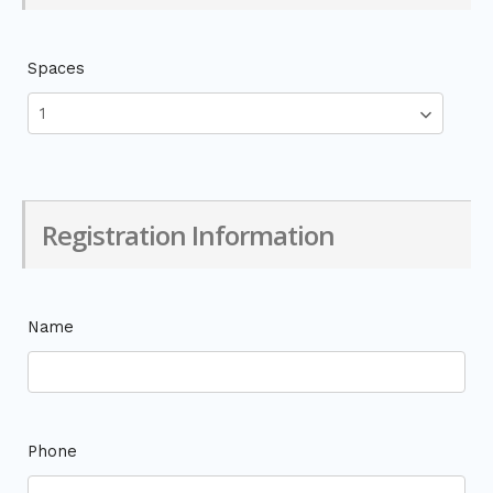
Spaces
Registration Information
Name
Phone