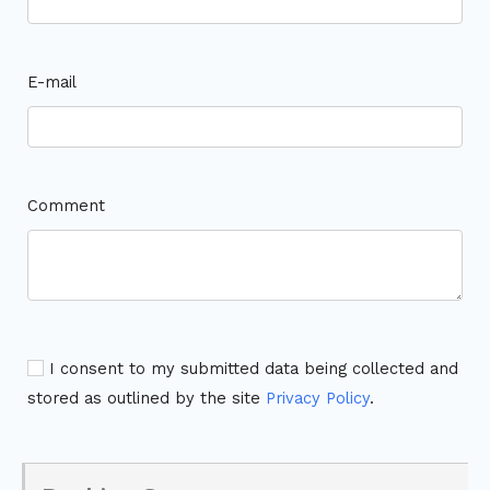
E-mail
Comment
I consent to my submitted data being collected and
stored as outlined by the site
Privacy Policy
.