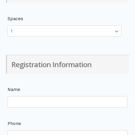
Spaces
Registration Information
Name
Phone