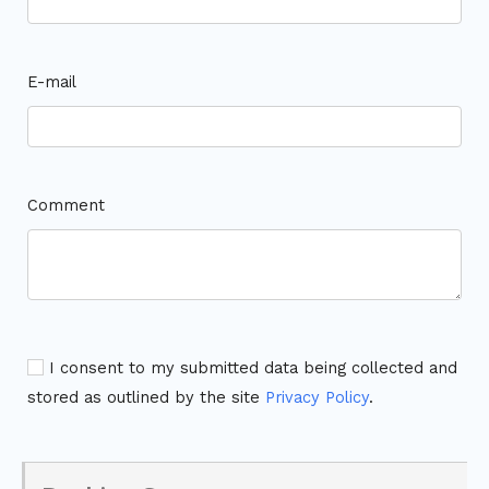
E-mail
Comment
I consent to my submitted data being collected and
stored as outlined by the site
Privacy Policy
.