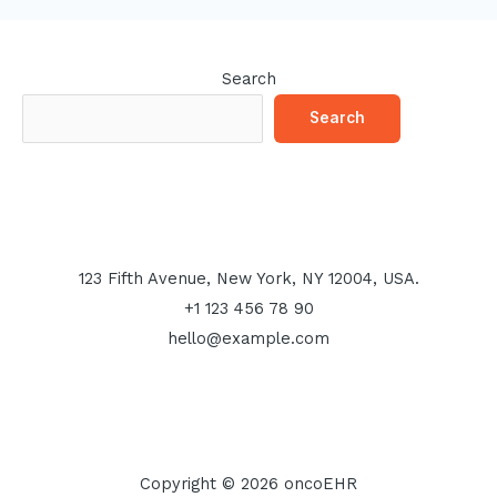
Search
Search
123 Fifth Avenue, New York, NY 12004, USA.
+1 123 456 78 90
hello@example.com
Copyright © 2026 oncoEHR