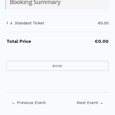
Booking Summary
1
x
Standard Ticket
€0.00
Total Price
€0.00
Post
←
Previous Event
Next Event
→
navigation