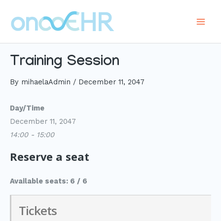
Skip
to
Main
content
Men
Training Session
By
mihaelaAdmin
/
December 11, 2047
Day/Time
December 11, 2047
14:00 - 15:00
Reserve a seat
Available seats: 6 / 6
Tickets