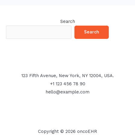
Search
Search
123 Fifth Avenue, New York, NY 12004, USA.
+1 123 456 78 90
hello@example.com
Copyright © 2026 oncoEHR