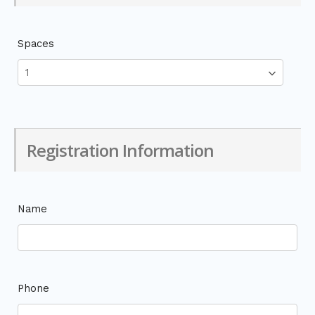
Spaces
Registration Information
Name
Phone