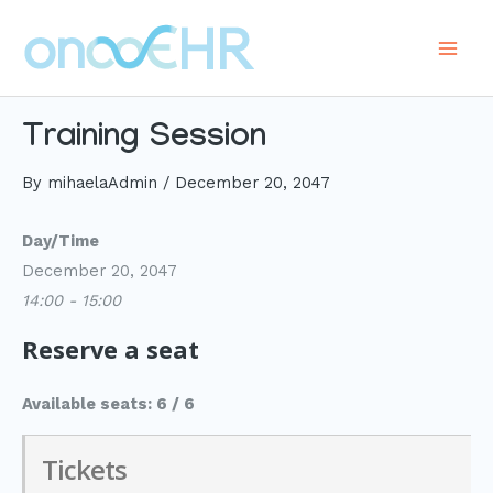
Skip
to
Main
content
Men
Training Session
By
mihaelaAdmin
/
December 20, 2047
Day/Time
December 20, 2047
14:00 - 15:00
Reserve a seat
Available seats: 6 / 6
Tickets