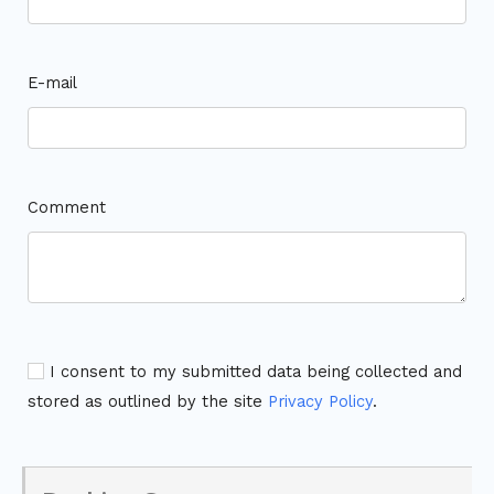
E-mail
Comment
I consent to my submitted data being collected and
stored as outlined by the site
Privacy Policy
.