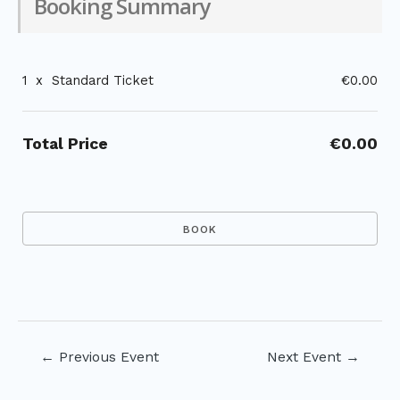
Booking Summary
1
x
Standard Ticket
€0.00
Total Price
€0.00
Post
←
Previous Event
Next Event
→
navigation