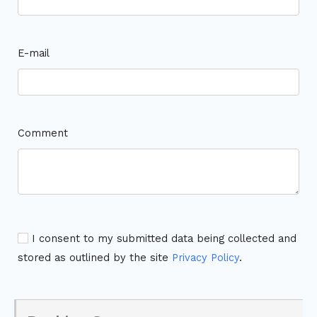
E-mail
Comment
I consent to my submitted data being collected and
stored as outlined by the site
Privacy Policy
.