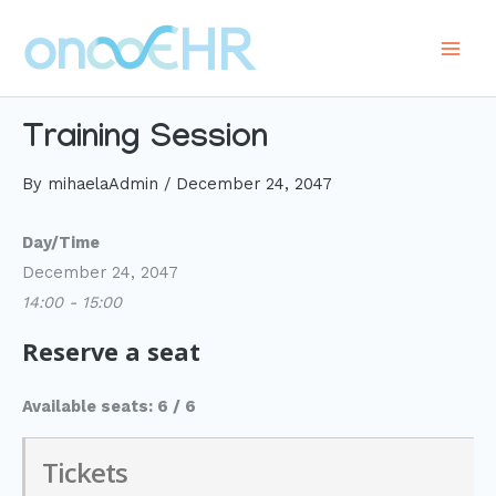
Skip
to
Main
content
Men
Training Session
By
mihaelaAdmin
/
December 24, 2047
Day/Time
December 24, 2047
14:00 - 15:00
Reserve a seat
Available seats: 6 / 6
Tickets