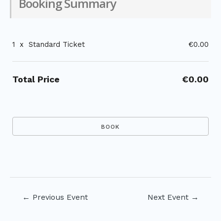
Booking Summary
1
x
Standard Ticket
€0.00
Total Price
€0.00
Post
←
Previous Event
Next Event
→
navigation