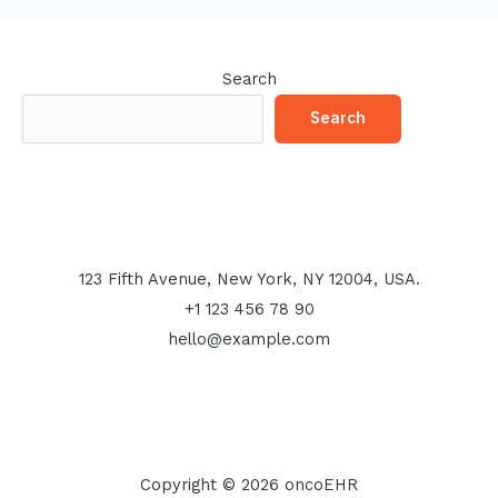
Search
Search
123 Fifth Avenue, New York, NY 12004, USA.
+1 123 456 78 90
hello@example.com
Copyright © 2026 oncoEHR