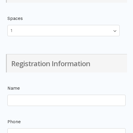
Spaces
Registration Information
Name
Phone