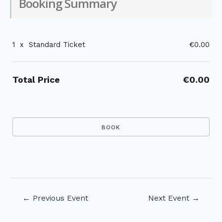
Booking Summary
1
x
Standard Ticket
€0.00
Total Price
€0.00
Post
←
Previous Event
Next Event
→
navigation