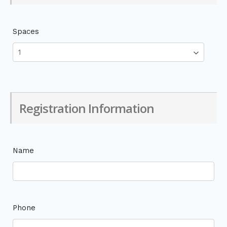
Spaces
Registration Information
Name
Phone