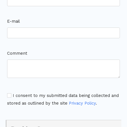
E-mail
Comment
I consent to my submitted data being collected and
stored as outlined by the site
Privacy Policy
.