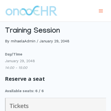
Skip
to
Main
content
Men
Training Session
By
mihaelaAdmin
/
January 29, 2048
Day/Time
January 29, 2048
14:00 - 15:00
Reserve a seat
Available seats: 6 / 6
Tickets