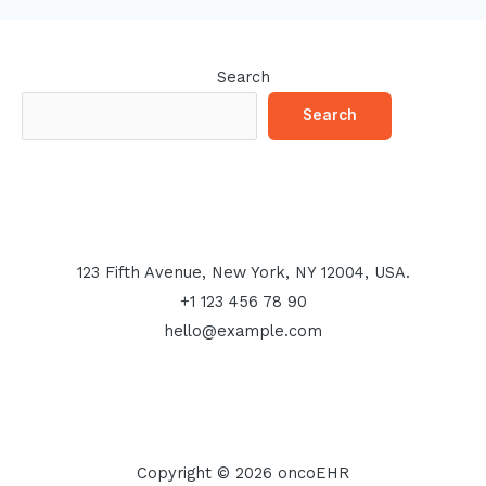
Search
Search
123 Fifth Avenue, New York, NY 12004, USA.
+1 123 456 78 90
hello@example.com
Copyright © 2026 oncoEHR