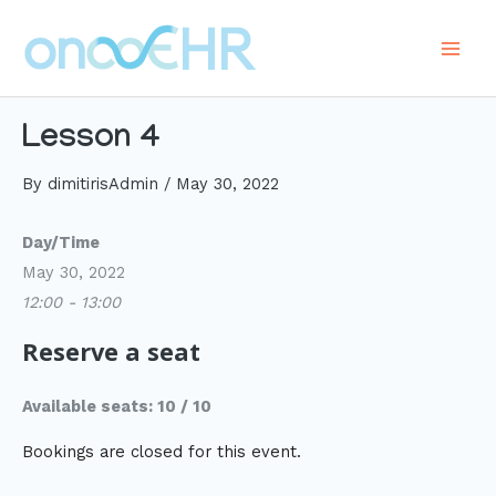
Skip
to
Main
content
Men
Lesson 4
By
dimitirisAdmin
/
May 30, 2022
Day/Time
May 30, 2022
12:00 - 13:00
Reserve a seat
Available seats: 10 / 10
Bookings are closed for this event.