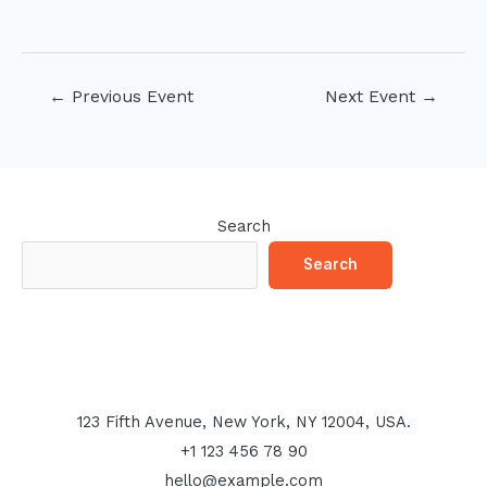
Post
←
Previous Event
Next Event
→
navigation
Search
Search
123 Fifth Avenue, New York, NY 12004, USA.
+1 123 456 78 90
hello@example.com