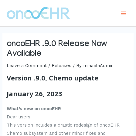
Skip
to
Main
content
Men
oncoEHR .9.0 Release Now
Available
Leave a Comment
/
Releases
/ By
mihaelaAdmin
Version .9.0, Chemo update
January 26, 2023
What’s new on oncoEHR
Dear users,
This version includes a drastic redesign of oncoEHR
Chemo subsystem and other minor fixes and