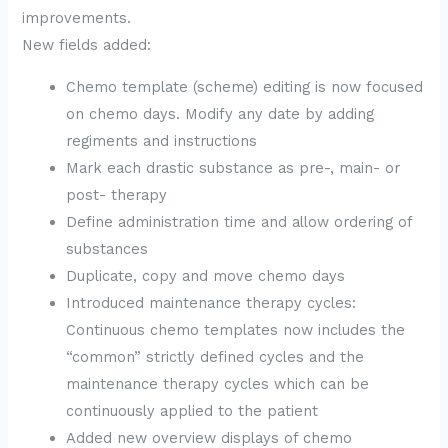
improvements.
New fields added:
Chemo template (scheme) editing is now focused
on chemo days. Modify any date by adding
regiments and instructions
Mark each drastic substance as pre-, main- or
post- therapy
Define administration time and allow ordering of
substances
Duplicate, copy and move chemo days
Introduced maintenance therapy cycles:
Continuous chemo templates now includes the
“common” strictly defined cycles and the
maintenance therapy cycles which can be
continuously applied to the patient
Added new overview displays of chemo