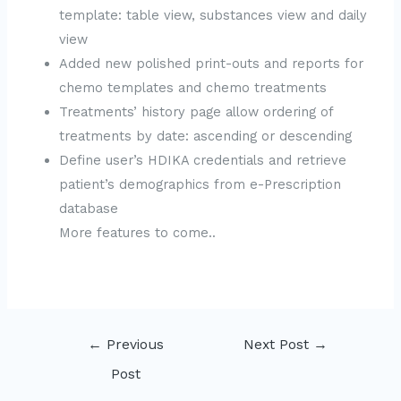
template: table view, substances view and daily
view
Added new polished print-outs and reports for
chemo templates and chemo treatments
Treatments’ history page allow ordering of
treatments by date: ascending or descending
Define user’s HDIKA credentials and retrieve
patient’s demographics from e-Prescription
database
More features to come..
Post
←
Previous
Next Post
→
navigation
Post