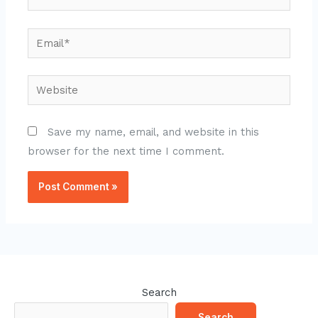
Email*
Website
Save my name, email, and website in this
browser for the next time I comment.
Search
Search