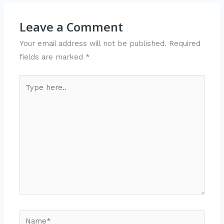
Leave a Comment
Your email address will not be published.
Required
fields are marked
*
Type
here..
Name*